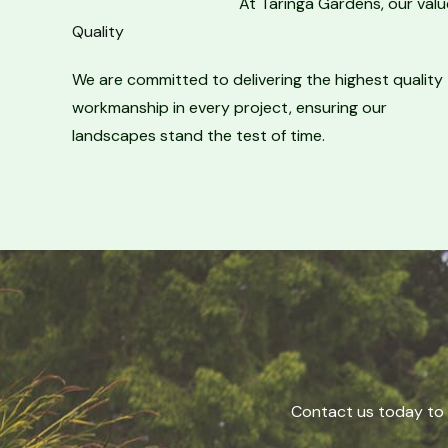
At Taringa Gardens, our valu
Quality​
We are committed to delivering the highest quality
workmanship in every project, ensuring our
landscapes stand the test of time.
Contact us today to 