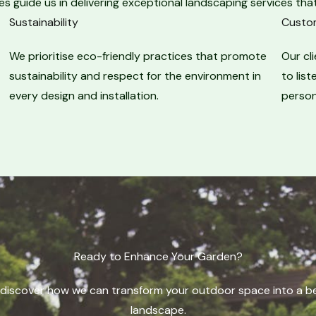
es guide us in delivering exceptional landscaping services that
Sustainability​
Custom
We prioritise eco-friendly practices that promote
Our cl
sustainability and respect for the environment in
to lis
every design and installation.
person
Ready to Enhance Your Garden?​
discover how we can transform your outdoor space into a bea
landscape.