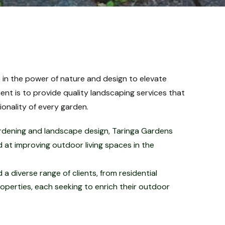
 in the power of nature and design to elevate
t is to provide quality landscaping services that
nality of every garden.​
rdening and landscape design, Taringa Gardens
 at improving outdoor living spaces in the
a diverse range of clients, from residential
erties, each seeking to enrich their outdoor