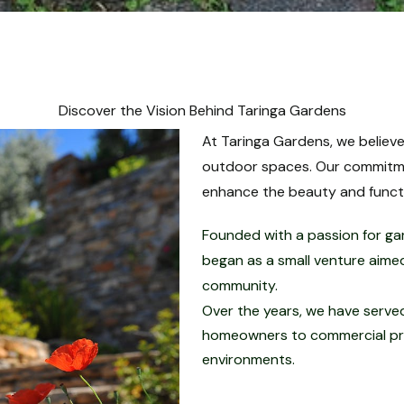
Discover the Vision Behind Taringa Gardens
At Taringa Gardens, we believe
outdoor spaces. Our commitmen
enhance the beauty and functio
Founded with a passion for ga
began as a small venture aimed
community.
Over the years, we have served 
homeowners to commercial prop
environments.