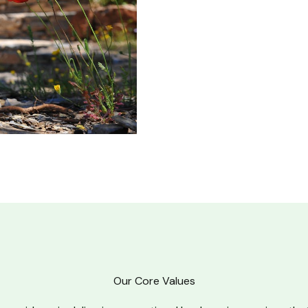
Our Core Values​