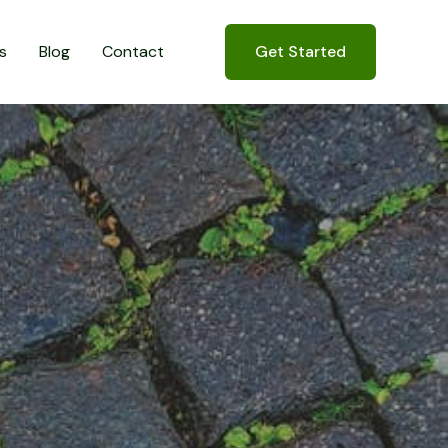
s
Blog
Contact
Get Started