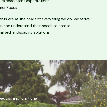
 exceed client expectations.​
er Focus​
ients are at the heart of everything we do. We strive
ten and understand their needs to create
alised landscaping solutions.
utiful and functional