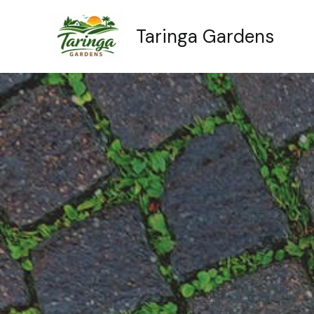
Skip
to
Taringa Gardens
content