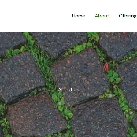
Home
About
Offering
About Us